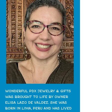
wonderful pdx jewelry & gifts
was brought to life by owner
elisa lazo de valdez. she was
born in lima, peru and has lived