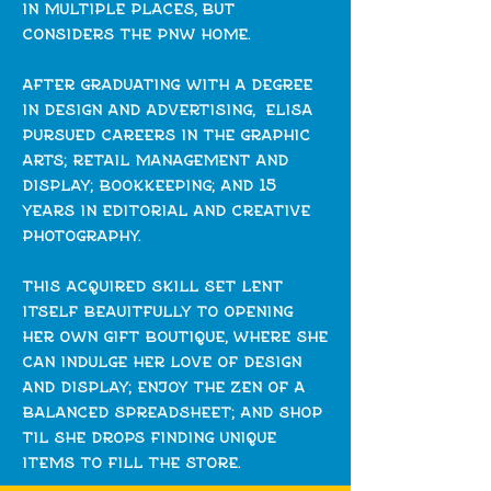
in multiple places, but
considers the pnw home.
after graduating with a degree
in design and advertising, elisa
pursued careers in the graphic
arts; retail management and
display; bookkeeping; and 15
years in editorial and creative
photography.
this acquired skill set lent
itself beauitfully to opening
her own gift boutique, where she
can indulge her love of design
and display; enjoy the zen of a
balanced spreadsheet; and shop
til she drops finding unique
items to fill the store.