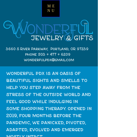
ME
NU
3660 S River Parkway, Portland, OR 97239
phone 503 + 477 + 6209
wonderfulpdx@gmail.com
wonderful pdx is an oasis of
beautiful sights and smells to
help you step away from the
stress of the outside world and
feel good while indulging in
some shopping therapy. opened in
2019, four months before the
pandemic, we panicked, pivoted,
adapted, evolved and emerged
mostly intact.