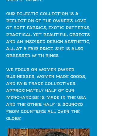
our eclectic collection is a
reflection of the owner's love
of soft fabrics, exotic patterns,
practical yet beautiful objects
and an inspired design aesthetic,
all at a fair price. she is also
obsessed with rings
we focus on women owned
businesses, women made goods,
and fair trade collectives.
approximately half of our
merchandise is made in the usa
and the
other half is sourced
from countries all over the
globe.